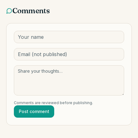
Comments
Comments are reviewed before publishing.
Post comment