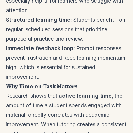
especially helpful for learners who struggle with
attention.
Structured learning time:
Students benefit from
regular, scheduled sessions that prioritize
purposeful practice and review.
Immediate feedback loop:
Prompt responses
prevent frustration and keep learning momentum
high, which is essential for sustained
improvement.
Why Time‑on‑Task Matters
Research shows that
active learning time
, the
amount of time a student spends engaged with
material, directly correlates with academic
improvement. When tutoring creates a consistent