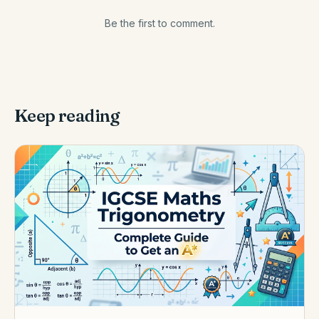
Be the first to comment.
Keep reading