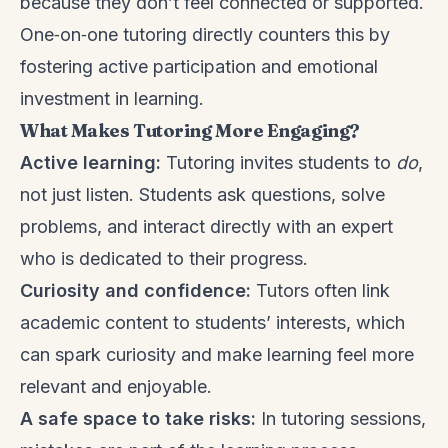
because they don’t feel connected or supported.
One‑on‑one tutoring directly counters this by
fostering active participation and emotional
investment in learning.
What Makes Tutoring More Engaging?
Active learning:
Tutoring invites students to
do
,
not just listen. Students ask questions, solve
problems, and interact directly with an expert
who is dedicated to their progress.
Curiosity and confidence:
Tutors often link
academic content to students’ interests, which
can spark curiosity and make learning feel more
relevant and enjoyable.
A safe space to take risks:
In tutoring sessions,