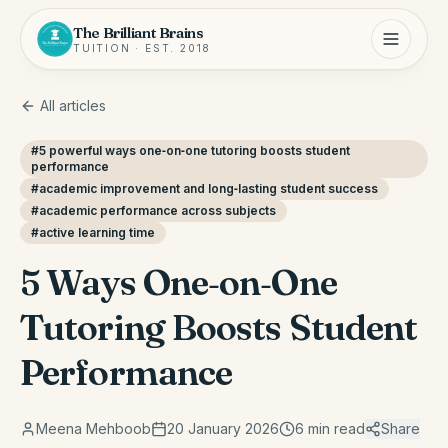
The Brilliant Brains
TUITION · EST. 2018
All articles
#
5 powerful ways one‑on‑one tutoring boosts student
performance
#
academic improvement and long‑lasting student success
#
academic performance across subjects
#
active learning time
5 Ways One‑on‑One
Tutoring Boosts Student
Performance
Meena Mehboob
20 January 2026
6
min read
Share