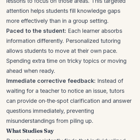
lessons to focus on those areas. This targeted
attention helps students fill knowledge gaps
more effectively than in a group setting.
Paced to the student:
Each learner absorbs
information differently. Personalized tutoring
allows students to move at their own pace.
Spending extra time on tricky topics or moving
ahead when ready.
Immediate corrective feedback:
Instead of
waiting for a teacher to notice an issue, tutors
can provide on‑the‑spot clarification and answer
questions immediately, preventing
misunderstandings from piling up.
What Studies Say