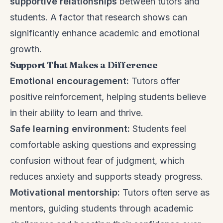
supportive relationships
between tutors and
students. A factor that research shows can
significantly enhance academic and emotional
growth.
Support That Makes a Difference
Emotional encouragement:
Tutors offer
positive reinforcement, helping students believe
in their ability to learn and thrive.
Safe learning environment:
Students feel
comfortable asking questions and expressing
confusion without fear of judgment, which
reduces anxiety and supports steady progress.
Motivational mentorship:
Tutors often serve as
mentors, guiding students through academic