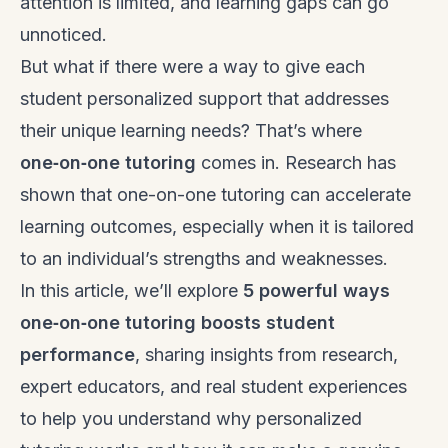
attention is limited, and learning gaps can go
unnoticed.
But what if there were a way to give each
student personalized support that addresses
their unique learning needs? That’s where
one‑on‑one tutoring
comes in. Research has
shown that one-on-one tutoring can accelerate
learning outcomes, especially when it is tailored
to an individual’s strengths and weaknesses.
In this article, we’ll explore
5 powerful ways
one‑on‑one tutoring boosts student
performance
, sharing insights from research,
expert educators, and real student experiences
to help you understand why personalized