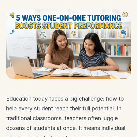
Education today faces a big challenge: how to
help every student reach their full potential. In
traditional classrooms, teachers often juggle
dozens of students at once. It means individual