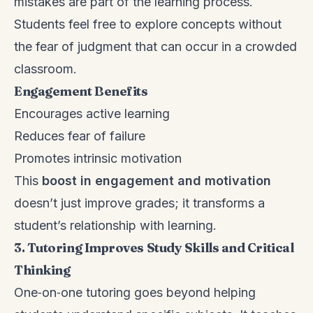
mistakes are part of the learning process.
Students feel free to explore concepts without
the fear of judgment that can occur in a crowded
classroom.
Engagement Benefits
Encourages active learning
Reduces fear of failure
Promotes intrinsic motivation
This
boost in engagement and motivation
doesn’t just improve grades; it transforms a
student’s relationship with learning.
3. Tutoring Improves Study Skills and Critical
Thinking
One‑on‑one tutoring goes beyond helping