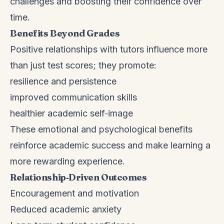
challenges and boosting their confidence over
time.
Benefits Beyond Grades
Positive relationships with tutors influence more
than just test scores; they promote:
resilience and persistence
improved communication skills
healthier academic self‑image
These emotional and psychological benefits
reinforce academic success and make learning a
more rewarding experience.
Relationship‑Driven Outcomes
Encouragement and motivation
Reduced academic anxiety