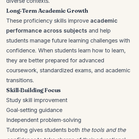
diverse contexts.
Long‑Term Academic Growth
These proficiency skills improve
academic
performance across subjects
and help
students manage future learning challenges with
confidence. When students learn how to learn,
they are better prepared for advanced
coursework, standardized exams, and academic
transitions.
Skill‑Building Focus
Study skill improvement
Goal‑setting guidance
Independent problem‑solving
Tutoring gives students both
the tools and the