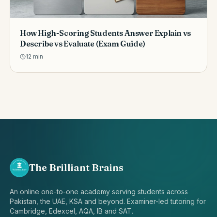
How High-Scoring Students Answer Explain vs
Describe vs Evaluate (Exam Guide)
12
min
The Brilliant Brains
An online one-to-one academy serving students across
Pakistan, the UAE, KSA and beyond. Examiner-led tutoring for
Cambridge, Edexcel, AQA, IB and SAT.