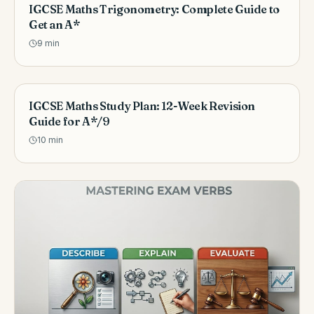
IGCSE Maths Trigonometry: Complete Guide to
Get an A*
9
min
IGCSE Maths Study Plan: 12-Week Revision
Guide for A*/9
10
min