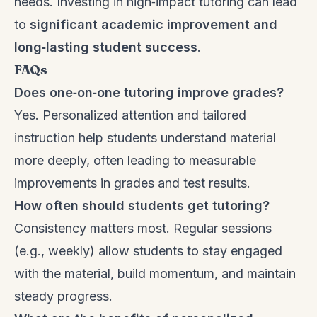
needs. Investing in high‑impact tutoring can lead
to
significant academic improvement and
long‑lasting student success
.
FAQs
Does one‑on‑one tutoring improve grades?
Yes. Personalized attention and tailored
instruction help students understand material
more deeply, often leading to measurable
improvements in grades and test results.
How often should students get tutoring?
Consistency matters most. Regular sessions
(e.g., weekly) allow students to stay engaged
with the material, build momentum, and maintain
steady progress.