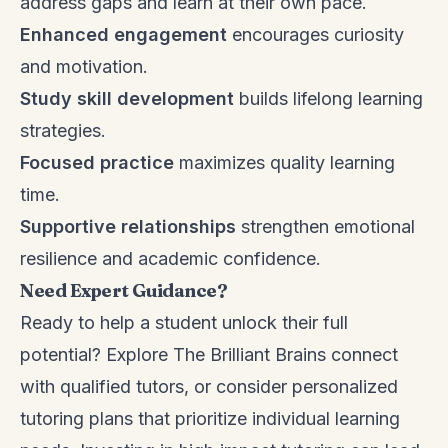
address gaps and learn at their own pace.
Enhanced engagement
encourages curiosity
and motivation.
Study skill development
builds lifelong learning
strategies.
Focused practice
maximizes quality learning
time.
Supportive relationships
strengthen emotional
resilience and academic confidence.
Need Expert Guidance?
Ready to help a student unlock their full
potential? Explore
The Brilliant Brains
connect
with qualified tutors, or consider personalized
tutoring plans that prioritize individual learning