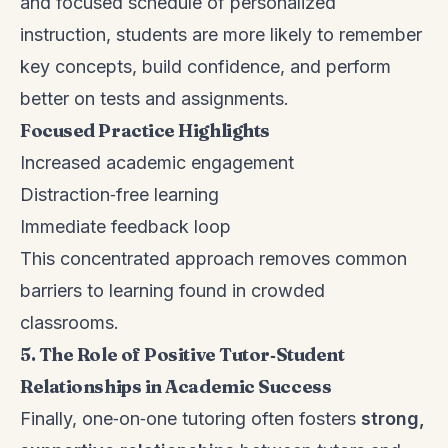
and focused schedule of personalized
instruction, students are more likely to remember
key concepts, build confidence, and perform
better on tests and assignments.
Focused Practice Highlights
Increased academic engagement
Distraction‑free learning
Immediate feedback loop
This concentrated approach removes common
barriers to learning found in crowded
classrooms.
5. The Role of Positive Tutor‑Student
Relationships in Academic Success
Finally, one‑on‑one tutoring often fosters
strong,