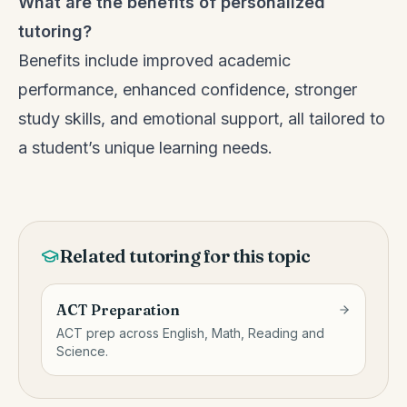
What are the benefits of personalized
tutoring?
Benefits include improved academic
performance, enhanced confidence, stronger
study skills, and emotional support, all tailored to
a student’s unique learning needs.
Related tutoring for this topic
ACT Preparation
ACT prep across English, Math, Reading and
Science.