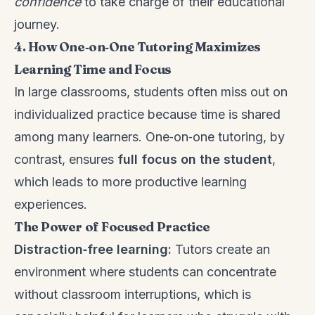
confidence
to take charge of their educational
journey.
4. How One‑on‑One Tutoring Maximizes
Learning Time and Focus
In large classrooms, students often miss out on
individualized practice because time is shared
among many learners. One‑on‑one tutoring, by
contrast, ensures
full focus on the student
,
which leads to more productive learning
experiences.
The Power of Focused Practice
Distraction‑free learning:
Tutors create an
environment where students can concentrate
without classroom interruptions, which is