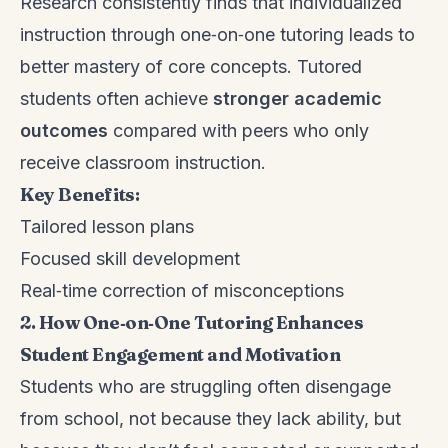
Research consistently finds that individualized
instruction through one‑on‑one tutoring leads to
better mastery of core concepts. Tutored
students often achieve
stronger academic
outcomes
compared with peers who only
receive classroom instruction.
Key Benefits:
Tailored lesson plans
Focused skill development
Real‑time correction of misconceptions
2. How One‑on‑One Tutoring Enhances
Student Engagement and Motivation
Students who are struggling often disengage
from school, not because they lack ability, but