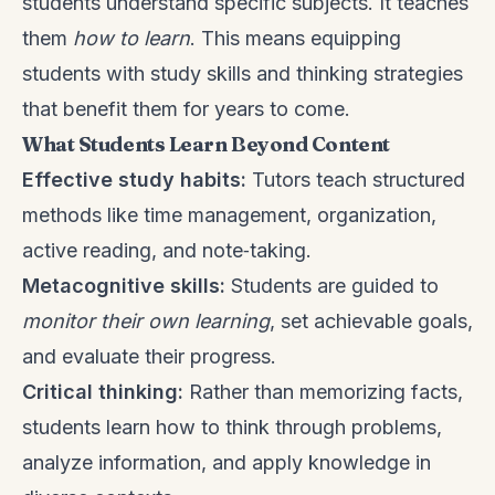
students understand specific subjects. It teaches
them
how to learn
. This means equipping
students with study skills and thinking strategies
that benefit them for years to come.
What Students Learn Beyond Content
Effective study habits:
Tutors teach structured
methods like time management, organization,
active reading, and note‑taking.
Metacognitive skills:
Students are guided to
monitor their own learning
, set achievable goals,
and evaluate their progress.
Critical thinking:
Rather than memorizing facts,
students learn how to think through problems,
analyze information, and apply knowledge in