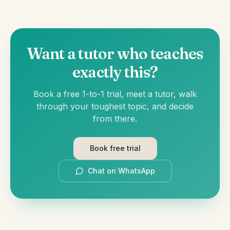
Want a tutor who teaches
exactly this?
Book a free 1-to-1 trial, meet a tutor, walk
through your toughest topic, and decide
from there.
Book free trial
Chat on WhatsApp