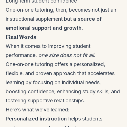
Long‑term student confidence
One‑on‑one tutoring, then, becomes not just an
instructional supplement but
a source of
emotional support and growth.
Final Words
When it comes to improving student
performance,
one size does not fit all
.
One‑on‑one tutoring offers a personalized,
flexible, and proven approach that accelerates
learning by focusing on individual needs,
boosting confidence, enhancing study skills, and
fostering supportive relationships.
Here’s what we’ve learned:
Personalized instruction
helps students