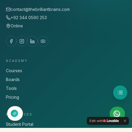
contact@thebrilliantbrains.com
+92 344 0590 253
Online
ACADEMY
Courses
Boards
Tools
Pricing
RESOURCES
Edit with
Student Portal