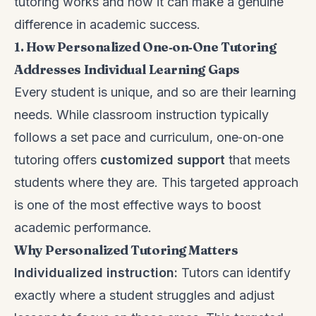
tutoring works and how it can make a genuine
difference in academic success.
1. How Personalized One‑on‑One Tutoring
Addresses Individual Learning Gaps
Every student is unique, and so are their learning
needs. While classroom instruction typically
follows a set pace and curriculum, one‑on‑one
tutoring offers
customized support
that meets
students where they are. This targeted approach
is one of the most effective ways to boost
academic performance.
Why Personalized Tutoring Matters
Individualized instruction:
Tutors can identify
exactly where a student struggles and adjust