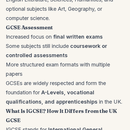
optional subjects like Art, Geography, or
computer science.
GCSE Assessment
Increased focus on
final written exams
Some subjects still include
coursework or
controlled assessments
More structured exam formats with multiple
papers
GCSEs are widely respected and form the
foundation for
A-Levels, vocational
qualifications, and apprenticeships
in the UK.
What Is IGCSE? How It Differs from the UK
GCSE
IGCSE stands for
International General