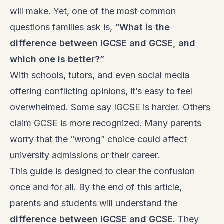
will make. Yet, one of the most common
questions families ask is,
“What
is the
difference between IGCSE and GCSE, and
which one is better?”
With schools, tutors, and even social media
offering conflicting opinions, it’s easy to feel
overwhelmed. Some say IGCSE is harder. Others
claim GCSE is more recognized. Many parents
worry that the “wrong” choice could affect
university admissions or their career.
This guide is designed to clear the confusion
once and for all. By the end of this article,
parents and students will understand the
difference between IGCSE and GCSE
. They