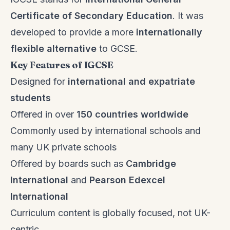
Certificate of Secondary Education
. It was
developed to provide a more
internationally
flexible alternative
to GCSE.
Key Features of IGCSE
Designed for
international and expatriate
students
Offered in over
150 countries worldwide
Commonly used by international schools and
many UK private schools
Offered by boards such as
Cambridge
International
and
Pearson Edexcel
International
Curriculum content is globally focused, not UK-
centric