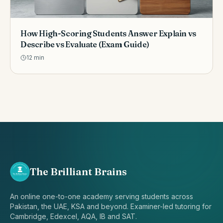
How High-Scoring Students Answer Explain vs
Describe vs Evaluate (Exam Guide)
12
min
The Brilliant Brains
An online one-to-one academy serving students across
Pakistan, the UAE, KSA and beyond. Examiner-led tutoring for
Cambridge, Edexcel, AQA, IB and SAT.