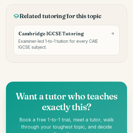
Related tutoring for this topic
Cambridge IGCSE Tutoring
Examiner-led 1-to-1 tuition for every CAIE
IGCSE subject.
Want a tutor who teaches
exactly this?
Book a free 1-to-1 trial, meet a tutor, walk
through your toughest topic, and decide