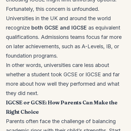
Fortunately, this concern is unfounded.
Universities in the UK and around the world
recognize
both GCSE and IGCSE
as equivalent
qualifications. Admissions teams focus far more
on later achievements, such as A-Levels, IB, or
foundation programs.
In other words, universities care less about
whether a student took GCSE or IGCSE and far
more about how well they performed and what
they did next.
IGCSE or GCSE: How Parents Can Make the
Right Choice
Parents often face the challenge of balancing
academic rigor with their child’s strengths. Start