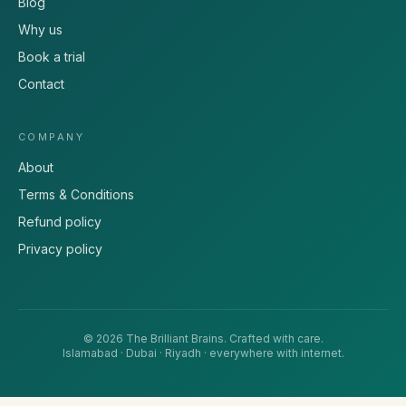
Blog
Why us
Book a trial
Contact
COMPANY
About
Terms & Conditions
Refund policy
Privacy policy
©
2026
The Brilliant Brains
. Crafted with care.
Islamabad · Dubai · Riyadh · everywhere with internet.