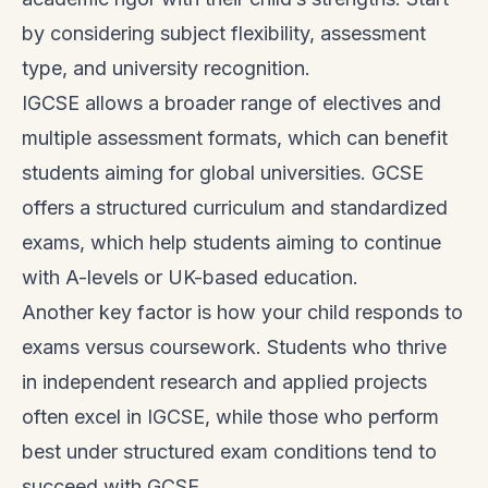
by considering subject flexibility, assessment
type, and university recognition.
IGCSE allows a broader range of electives and
multiple assessment formats, which can benefit
students aiming for global universities. GCSE
offers a structured curriculum and standardized
exams, which help students aiming to continue
with A-levels or UK-based education.
Another key factor is how your child responds to
exams versus coursework. Students who thrive
in independent research and applied projects
often excel in IGCSE, while those who perform
best under structured exam conditions tend to
succeed with GCSE.