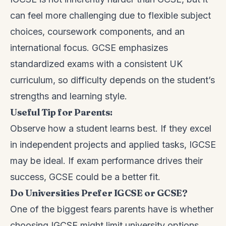
can feel more challenging due to flexible subject
choices, coursework components, and an
international focus. GCSE emphasizes
standardized exams with a consistent UK
curriculum, so difficulty depends on the student’s
strengths and learning style.
Useful Tip for Parents:
Observe how a student learns best. If they excel
in independent projects and applied tasks, IGCSE
may be ideal. If exam performance drives their
success, GCSE could be a better fit.
Do Universities Prefer IGCSE or GCSE?
One of the biggest fears parents have is whether
choosing IGCSE might limit university options.