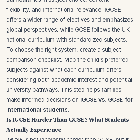
flexibility, and international relevance. IGCSE
offers a wider range of electives and emphasizes
global perspectives, while GCSE follows the UK
national curriculum with standardized subjects.
To choose the right system, create a subject
comparison checklist. Map the child’s preferred
subjects against what each curriculum offers,
considering both academic interest and potential
university pathways. This step helps families
make informed decisions on
IGCSE vs. GCSE for
international students
.
Is IGCSE Harder Than GCSE? What Students
Actually Experience
IGCSE is not inherently harder than GCSE, but it