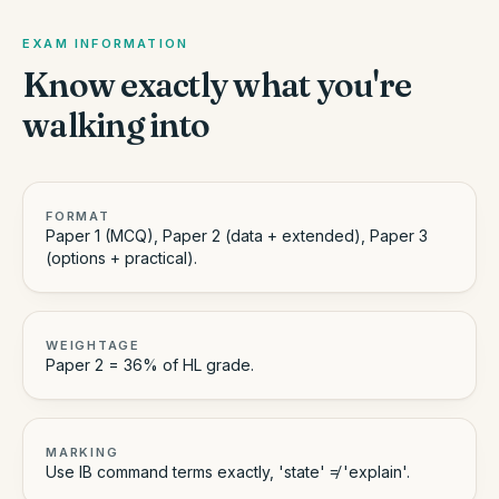
EXAM INFORMATION
Know exactly what you're
walking into
FORMAT
Paper 1 (MCQ), Paper 2 (data + extended), Paper 3
(options + practical).
WEIGHTAGE
Paper 2 = 36% of HL grade.
MARKING
Use IB command terms exactly, 'state' ≠ 'explain'.