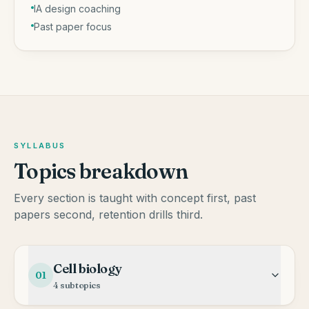
IA design coaching
Past paper focus
SYLLABUS
Topics breakdown
Every section is taught with concept first, past
papers second, retention drills third.
Cell biology
01
4
subtopics