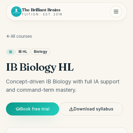
The Brilliant Brains
TUITION · EST. 2018
All courses
IB HL
Biology
IB
IB Biology HL
Concept-driven IB Biology with full IA support
and command-term mastery.
Book free trial
Download syllabus