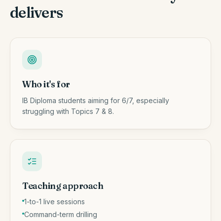
delivers
Who it's for
IB Diploma students aiming for 6/7, especially
struggling with Topics 7 & 8.
Teaching approach
1-to-1 live sessions
Command-term drilling