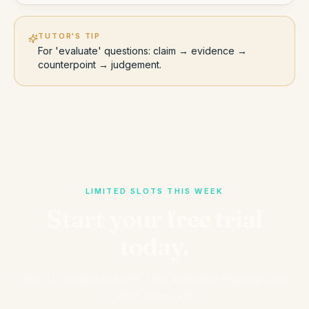
TUTOR'S TIP
For 'evaluate' questions: claim → evidence →
counterpoint → judgement.
LIMITED SLOTS THIS WEEK
Start your free trial
today.
One 45-minute session. One examiner-trained tutor.
Zero pressure.