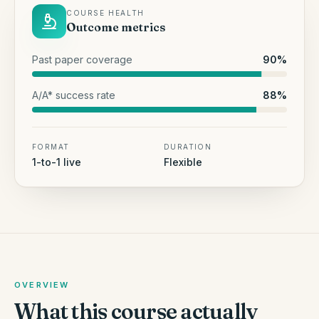
COURSE HEALTH
Outcome metrics
Past paper coverage
90
%
A/A* success rate
88
%
FORMAT
DURATION
1-to-1 live
Flexible
OVERVIEW
What this course actually