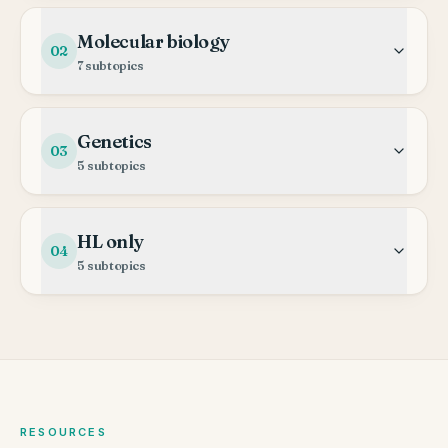
Molecular biology
02
7
subtopics
Genetics
03
5
subtopics
HL only
04
5
subtopics
RESOURCES