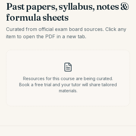
Past papers, syllabus, notes &
formula sheets
Curated from official exam board sources. Click any
item to open the PDF in a new tab.
Resources for this course are being curated.
Book a free trial and your tutor will share tailored
materials.