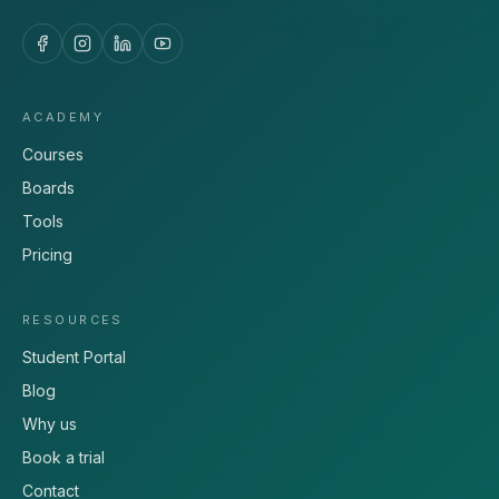
ACADEMY
Courses
Boards
Tools
Pricing
RESOURCES
Student Portal
Blog
Why us
Book a trial
Contact