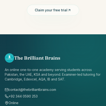
Claim your free trial
The Brilliant Brains
An online one-to-one academy serving students across
Pakistan, the UAE, KSA and beyond. Examiner-led tutoring for
Cambridge, Edexcel, AQA, IB and SAT.
contact@thebrilliantbrains.com
+92 344 0590 253
Online