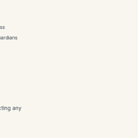
ess
uardians
cting any