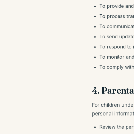
To provide and
To process tr
To communicate
To send update
To respond to 
To monitor and
To comply with 
4. Parenta
For children unde
personal informat
Review the pers