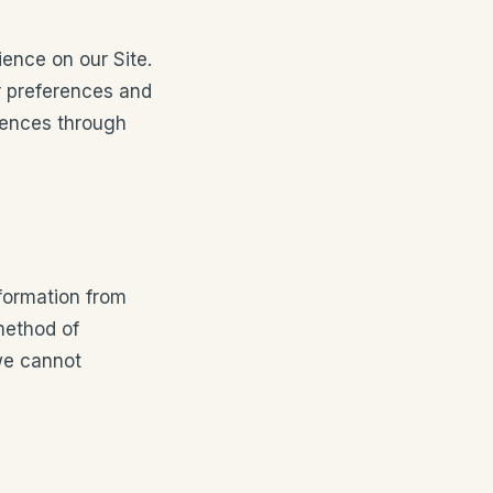
ence on our Site.
r preferences and
rences through
formation from
method of
 we cannot