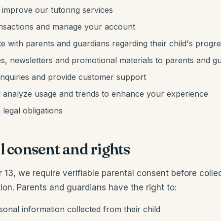
 improve our tutoring services
ansactions and manage your account
 with parents and guardians regarding their child's progr
s, newsletters and promotional materials to parents and g
inquiries and provide customer support
 analyze usage and trends to enhance your experience
legal obligations
l consent and rights
r 13, we require verifiable parental consent before colle
ion. Parents and guardians have the right to:
onal information collected from their child