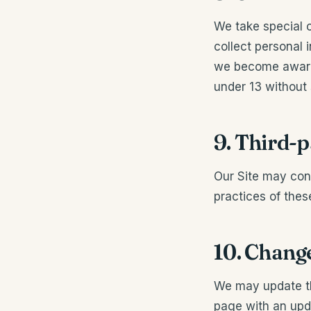
We take special c
collect personal 
we become aware 
under 13 without 
9. Third-p
Our Site may cont
practices of thes
10. Change
We may update thi
page with an upd