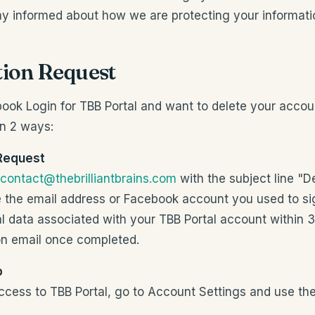
tay informed about how we are protecting your informati
tion Request
book Login for TBB Portal and want to delete your accou
in 2 ways:
 Request
contact@thebrilliantbrains.com
with the subject line "D
e the email address or Facebook account you used to si
al data associated with your TBB Portal account within
on email once completed.
p
 access to TBB Portal, go to Account Settings and use th