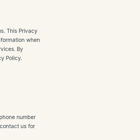
us. This Privacy
information when
rvices. By
y Policy.
, phone number
contact us for