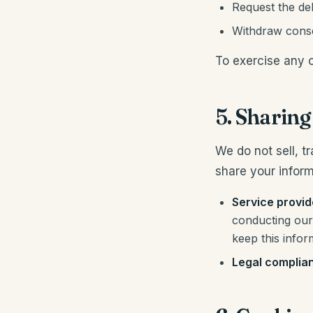
Request the del
Withdraw consen
To exercise any o
5. Sharin
We do not sell, t
share your inform
Service provid
conducting our 
keep this infor
Legal complia