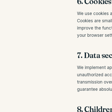
6. Cookies
We use cookies a
Cookies are smal
improve the func
your browser sett
7. Data se
We implement app
unauthorized acce
transmission over
guarantee absolut
8. Childre