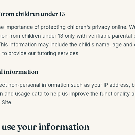
 from children under 13
e importance of protecting children's privacy online. W
ion from children under 13 only with verifiable parental
This information may include the child's name, age and
 to provide our tutoring services.
l information
ect non-personal information such as your IP address, 
n and usage data to help us improve the functionality 
 Site.
 use your information