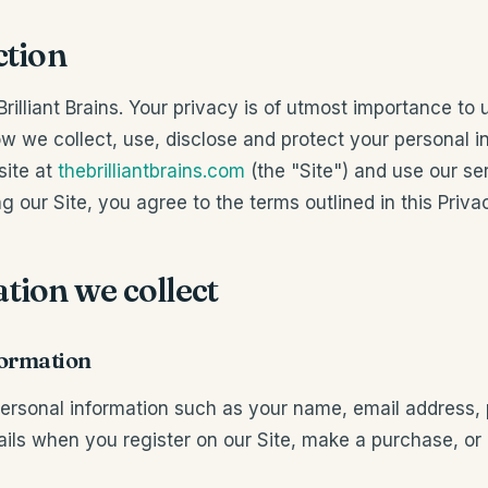
ction
illiant Brains. Your privacy is of utmost importance to 
ow we collect, use, disclose and protect your personal 
site at
thebrilliantbrains.com
(the "Site") and use our se
g our Site, you agree to the terms outlined in this Privac
tion we collect
formation
ersonal information such as your name, email address
ls when you register on our Site, make a purchase, or 