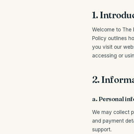
1. Introdu
Welcome to The Br
Policy outlines h
you visit our web
accessing or usin
2. Informa
a. Personal in
We may collect p
and payment detai
support.