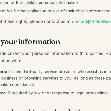
etion of their child's personal information
t for further collection or use of their child's information
f these rights, please contact us at
contact@thebrillia
g your information
rade or rent your personal information to third parties.
ation with:
ers:
trusted third-party service providers who assist us in o
business or providing services to you, as long as those par
mation confidential.
nce:
if required by law or in response to legal proceedings.