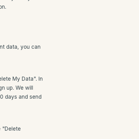
on.
nt data, you can
elete My Data". In
gn up. We will
 30 days and send
e "Delete