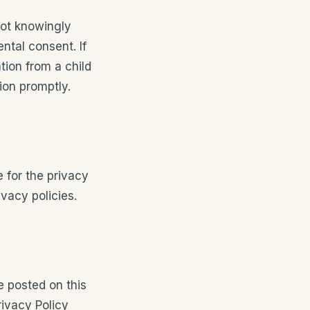
not knowingly
ntal consent. If
ion from a child
ion promptly.
e for the privacy
vacy policies.
e posted on this
ivacy Policy