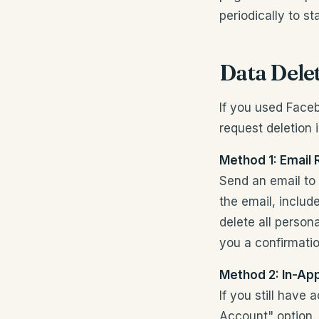
periodically to s
Data Dele
If you used Face
request deletion 
Method 1: Email
Send an email to
the email, includ
delete all person
you a confirmati
Method 2: In-Ap
If you still have
Account" option.