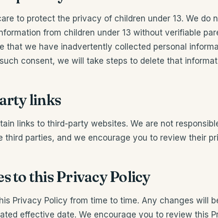
are to protect the privacy of children under 13. We do 
information from children under 13 without verifiable pare
that we have inadvertently collected personal informat
such consent, we will take steps to delete that informat
arty links
ain links to third-party websites. We are not responsibl
e third parties, and we encourage you to review their pri
s to this Privacy Policy
s Privacy Policy from time to time. Any changes will b
ated effective date. We encourage you to review this Pr