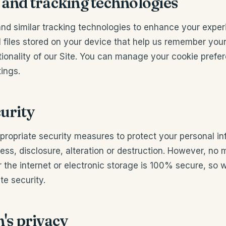
 and tracking technologies
nd similar tracking technologies to enhance your experi
l files stored on your device that help us remember you
tionality of our Site. You can manage your cookie prefe
ings.
curity
ropriate security measures to protect your personal in
ss, disclosure, alteration or destruction. However, no 
 the internet or electronic storage is 100% secure, so
e security.
n's privacy