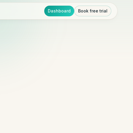
Dashboard
Book free trial