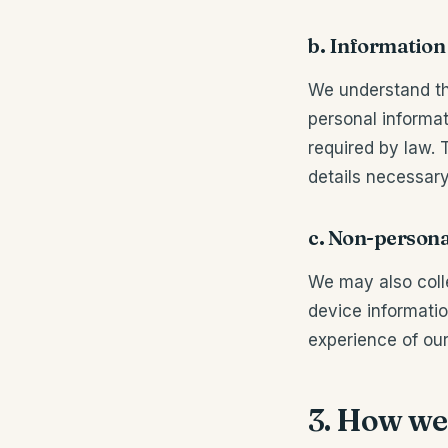
b. Information
We understand th
personal informat
required by law. 
details necessary
c. Non-persona
We may also coll
device informatio
experience of our
3. How we