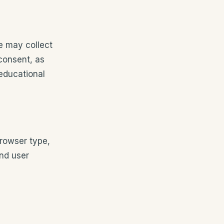
e may collect
 consent, as
 educational
browser type,
and user