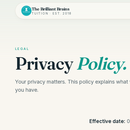
The Brilliant Brains
TUITION · EST. 2018
LEGAL
Privacy
Policy.
Your privacy matters. This policy explains what
you have.
Effective date:
0