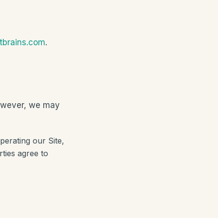
ntbrains.com
.
 However, we may
perating our Site,
ties agree to