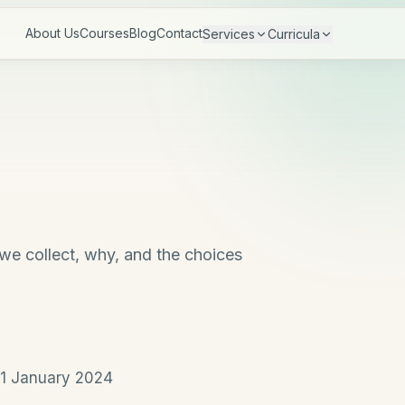
About Us
Courses
Blog
Contact
Services
Curricula
 we collect, why, and the choices
1 January 2024