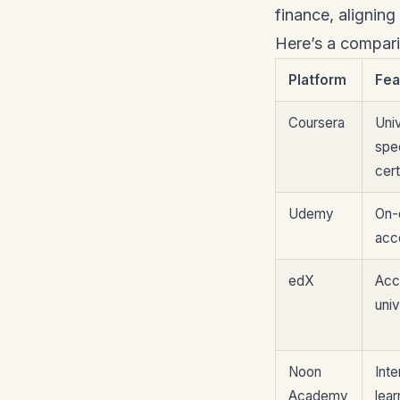
finance, alignin
Here’s a comparis
Platform
Fea
Coursera
Univ
spec
cert
Udemy
On-
acc
edX
Acc
univ
Noon
Inte
Academy
lear