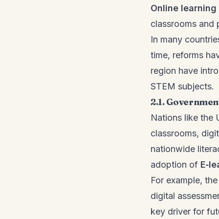
Online learning
classrooms and pr
In many countries
time, reforms ha
region have intro
STEM subjects.
2.1. Government
Nations like the
classrooms, digit
nationwide liter
adoption of
E‑le
For example, the 
digital assessme
key driver for f