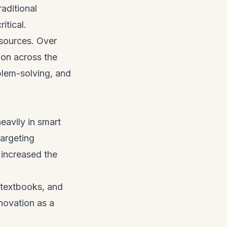
aditional
ritical.
resources. Over
ion across the
oblem-solving, and
eavily in smart
targeting
 increased the
e-textbooks, and
novation as a