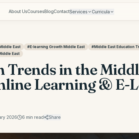
About Us
Courses
Blog
Contact
Services
Curricula
Middle East
#
E‑learning Growth Middle East
#
Middle East Education T
Middle East
 Trends in the Middl
Online Learning & E-
ary 2026
6
min read
Share