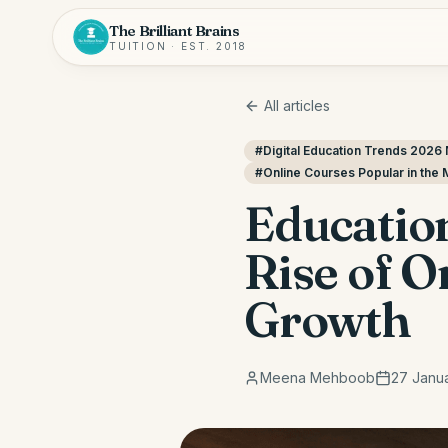
The Brilliant Brains
TUITION · EST. 2018
All articles
#
Digital Education Trends 2026 
#
Online Courses Popular in the 
Education
Rise of 
Growth
Meena Mehboob
27 Janu