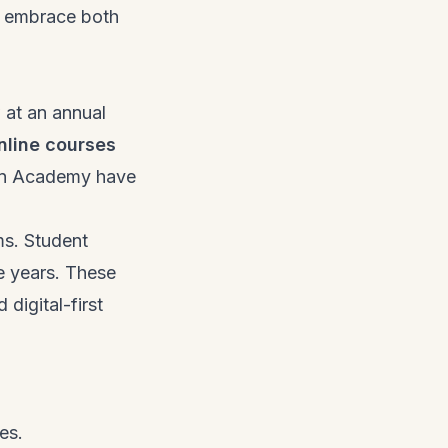
t embrace both
 at an annual
nline courses
oon Academy have
ms. Student
ee years. These
digital-first
es.