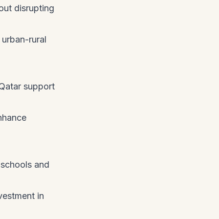
out disrupting
 urban-rural
 Qatar support
enhance
 schools and
vestment in