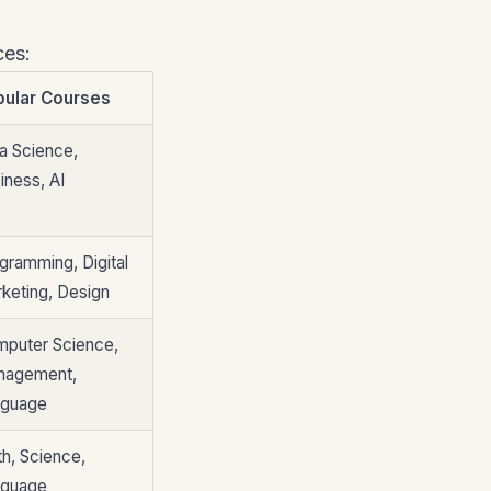
ces:
pular Courses
a Science,
iness, AI
gramming, Digital
keting, Design
puter Science,
nagement,
nguage
h, Science,
nguage