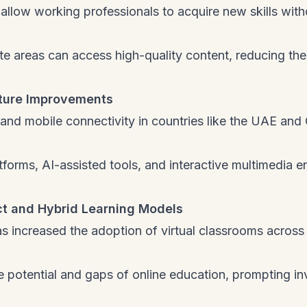
allow working professionals to acquire new skills with
te areas can access high-quality content, reducing the
cture Improvements
nd mobile connectivity in countries like the UAE and
forms, AI-assisted tools, and interactive multimedia 
t and Hybrid Learning Models
 increased the adoption of virtual classrooms across
 potential and gaps of online education, prompting in