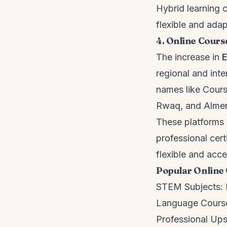
Hybrid learning
flexible and adap
4. Online Cours
The increase in
E
regional and int
names like Cour
Rwaq, and Alme
These platforms 
professional certi
flexible and acce
Popular Online 
STEM Subjects: H
Language Course
Professional Upsk