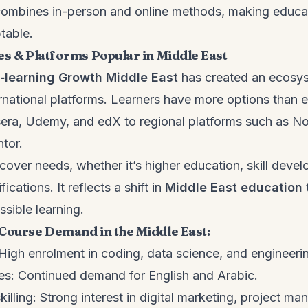
 combines in-person and online methods, making educa
table.
es & Platforms Popular in Middle East
‑learning Growth Middle East
has created an ecosy
ernational platforms. Learners have more options than e
sera, Udemy, and edX to regional platforms such as 
ntor.
cover needs, whether it’s higher education, skill devel
fications. It reflects a shift in
Middle East education 
ssible learning.
Course Demand in the Middle East:
igh enrolment in coding, data science, and engineeri
s: Continued demand for English and Arabic.
illing: Strong interest in digital marketing, project m