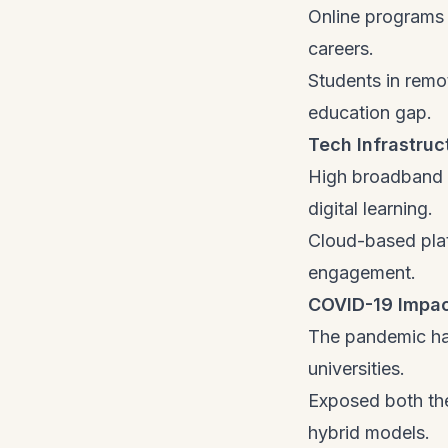
Online programs 
careers.
Students in remo
education gap.
Tech Infrastru
High broadband a
digital learning.
Cloud-based plat
engagement.
COVID-19 Impac
The pandemic has
universities.
Exposed both the
hybrid models.