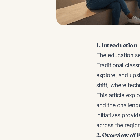
1. Introduction
The education se
Traditional class
explore, and upsk
shift, where tec
This article expl
and the challeng
initiatives provi
across the region
2. Overview of 