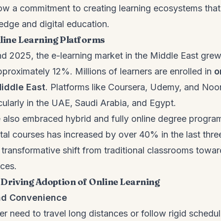
ow a commitment to creating learning ecosystems tha
edge and digital education.
line Learning Platforms
 2025, the e-learning market in the Middle East grew
proximately 12%. Millions of learners are enrolled in
o
Middle East
. Platforms like Coursera, Udemy, and N
icularly in the UAE, Saudi Arabia, and Egypt.
e also embraced hybrid and fully online degree progra
ital courses has increased by over 40% in the last thr
transformative shift from traditional classrooms toward 
nces.
s Driving Adoption of Online Learning
and Convenience
r need to travel long distances or follow rigid schedul