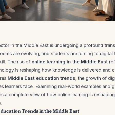
ctor in the Middle East is undergoing a profound trans
rooms are evolving, and students are turning to digital t
ill. The rise of
online learning in the Middle East
ref
hnology is reshaping how knowledge is delivered and
ores
Middle East education trends
, the growth of dig
es learners face. Examining real-world examples and 
des a complete view of how online learning is reshapin
.
Education Trends in the Middle East