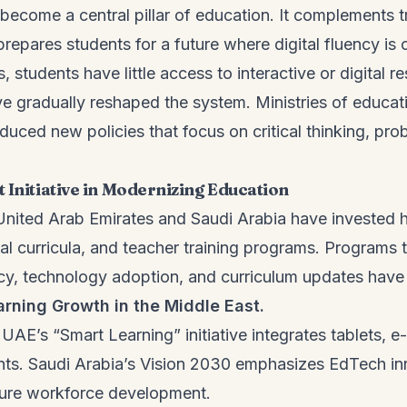
become a central pillar of education. It complements tr
epares students for a future where digital fluency is c
, students have little access to interactive or digital 
ve gradually reshaped the system. Ministries of educat
duced new policies that focus on critical thinking, pr
 Initiative in Modernizing Education
 United Arab Emirates and Saudi Arabia have invested h
al curricula, and teacher training programs. Programs 
acy, technology adoption, and curriculum updates have
arning Growth in the Middle East.
UAE’s “Smart Learning” initiative integrates tablets, 
nts. Saudi Arabia’s Vision 2030 emphasizes EdTech in
uture workforce development.