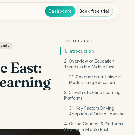
Dashboard
Book free trial
ON THIS PAGE
rends
1. Introduction
e East:
2. Overview of Education
Trends in the Middle East
Learning
2.1. Government Initiative in
Modernizing Education
3. Growth of Online Learning
Platforms
3.1. Key Factors Driving
Adoption of Online Learning
4. Online Courses & Platforms
Popular in Middle East