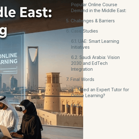
Popular Online Course
Demand in the Middle East:
5. Challenges & Barriers
6. Case Studies
6.1. UAE: Smart Learning
Initiatives
6.2. Saudi Arabia: Vision
2030 and EdTech
Integration
7. Final Words
7.1. Need an Expert Tutor for
Online Learning?
8. FAQs