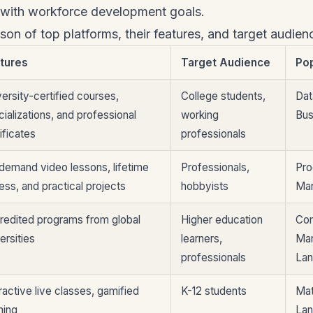
g with workforce development goals.
on of top platforms, their features, and target audien
tures
Target Audience
Po
ersity-certified courses,
College students,
Dat
ializations, and professional
working
Bus
ificates
professionals
demand video lessons, lifetime
Professionals,
Pro
ess, and practical projects
hobbyists
Mar
redited programs from global
Higher education
Com
ersities
learners,
Ma
professionals
La
ractive live classes, gamified
K-12 students
Mat
ning
La