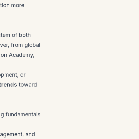
tion more
stem of both
ver, from global
Noon Academy,
opment, or
trends
toward
ng fundamentals.
anagement, and