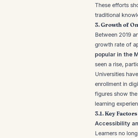
These efforts sh
traditional knowl
3. Growth of On
Between 2019 and
growth rate of ap
popular in the 
seen a rise, part
Universities hav
enrollment in dig
figures show the 
learning experie
3.1. Key Factor
Accessibility 
Learners no longe