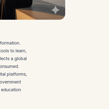
formation.
ools to learn,
lects a global
 consumed.
ital platforms,
government
g education