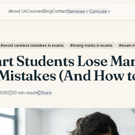
About Us
Courses
Blog
Contact
Services
Curricula
#
avoid careless mistakes in exams
#
losing marks in exams
#
exam mi
t Students Lose Mar
Mistakes (And How to
2026
10
min read
Share