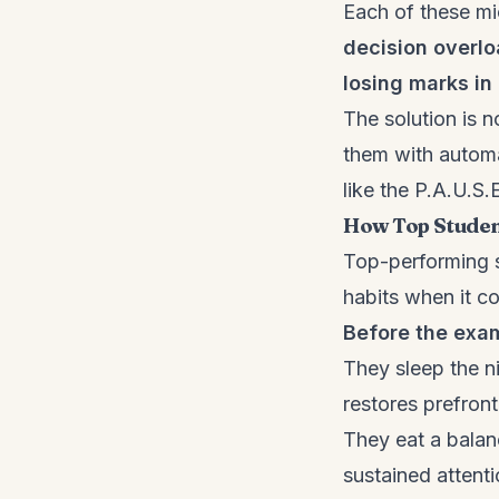
Each of these mic
decision overl
losing marks i
The solution is n
them with automa
like the P.A.U.S
How Top Studen
Top-performing st
habits when it c
Before the exa
They sleep the n
restores prefront
They eat a balan
sustained attenti