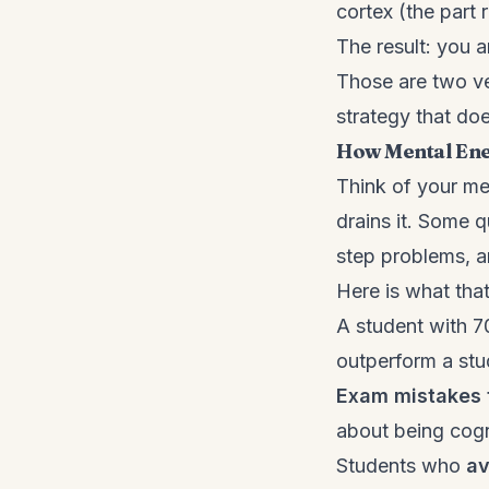
cortex (the part
The result: you 
Those are two ve
strategy that do
How Mental Ene
Think of your men
drains it. Some q
step problems, an
Here is what that
A student with 7
outperform a st
Exam mistakes 
about being cogn
Students who
av