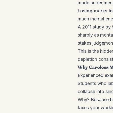
made under ment
Losing marks i
much mental ener
A 2011 study by 
sharply as menta
stakes judgement
This is the hidd
depletion consist
Why Careless Mi
Experienced exam
Students who labe
collapse into sin
Why? Because
h
taxes your worki