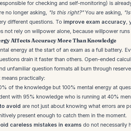
 responsible for checking and self-monitoring) is alre
are no longer asking,
"Is this right?"
You are asking,
"Is
ry different questions. To
improve exam accuracy
, 
es not rely on willpower alone, because willpower runs 
rgy Affects Accuracy More Than Knowledge
tal energy at the start of an exam as a full battery. E
uestions drain it faster than others. Open-ended calcul
d unfamiliar question formats all burn through reserve
 means practically:
0% of the knowledge but 100% mental energy at quest
udent with 95% knowledge who is running at 40% ment
to avoid
are not just about knowing what errors are p
itively present enough to catch them in the moment.
oid careless mistakes in exams
do not necessarily 