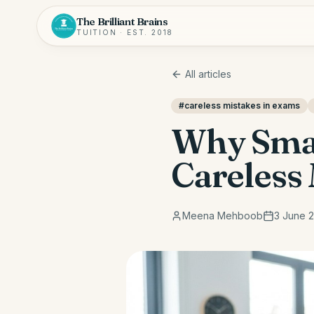
The Brilliant Brains
TUITION · EST. 2018
All articles
#
careless mistakes in exams
Why Smar
Careless 
Meena Mehboob
3 June 