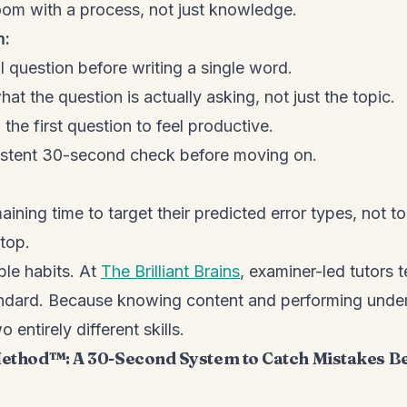
oom with a process, not just knowledge.
m:
l question before writing a single word.
at the question is actually asking, not just the topic.
the first question to feel productive.
istent 30-second check before moving on.
ining time to target their predicted error types, not t
top.
ble habits. At
The Brilliant Brains
, examiner-led tutors 
tandard. Because knowing content and performing unde
 entirely different skills.
 Method™: A 30-Second System to Catch Mistakes B