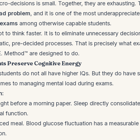
ro-decisions is small. Together, they are exhausting. 
oad problem
, and it is one of the most underappreciat
n exams
among otherwise capable students.
ot to think faster. It is to eliminate unnecessary decisi
tic, pre-decided processes. That is precisely what 
.E. Method™ are designed to do.
ts Preserve Cognitive Energy
udents do not all have higher IQs. But they do have str
omes to managing mental load during exams.
m:
ight before a morning paper. Sleep directly consolida
al function.
ced meal. Blood glucose fluctuation has a measurable 
on.