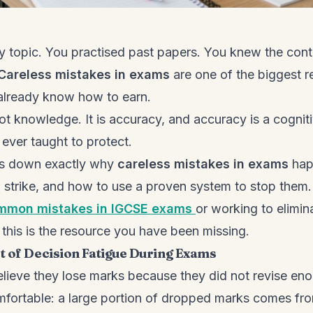
y topic. You practised past papers. You knew the conte
Careless mistakes in exams
are one of the biggest 
already know how to earn.
t knowledge. It is accuracy, and accuracy is a cognitiv
ever taught to protect.
ks down exactly why
careless mistakes in exams
hap
o strike, and how to use a proven system to stop them.
mmon mistakes in IGCSE exams
or working to elimi
, this is the resource you have been missing.
t of Decision Fatigue During Exams
lieve they lose marks because they did not revise eno
mfortable: a large portion of dropped marks comes fr