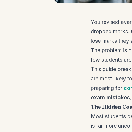
You revised ever
dropped marks.
lose marks they 
The problem is no
few students are 
This guide brea
are most likely t
preparing for
co
exam mistakes
The Hidden Cos
Most students be
is far more unco