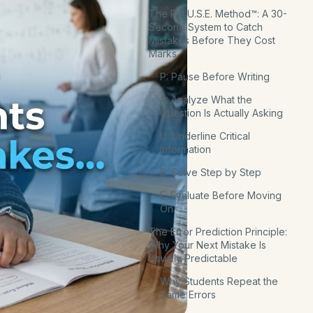
The P.A.U.S.E. Method™: A 30-
Second System to Catch
Mistakes Before They Cost
Marks
P: Pause Before Writing
A: Analyze What the
Question Is Actually Asking
U: Underline Critical
Information
S: Solve Step by Step
E: Evaluate Before Moving
On
The Error Prediction Principle:
Why Your Next Mistake Is
Usually Predictable
Why Students Repeat the
Same Errors