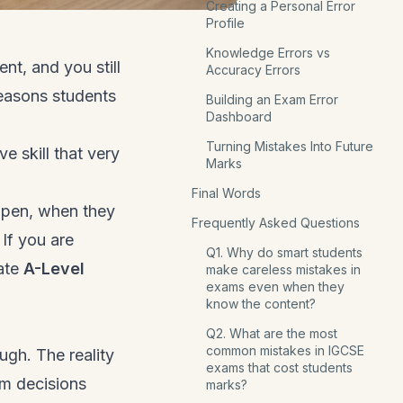
Creating a Personal Error
Profile
Knowledge Errors vs
nt, and you still
Accuracy Errors
reasons students
Building an Exam Error
Dashboard
Turning Mistakes Into Future
e skill that very
Marks
Final Words
pen, when they
Frequently Asked Questions
 If you are
Q1. Why do smart students
nate
A-Level
make careless mistakes in
exams even when they
know the content?
Q2. What are the most
common mistakes in IGCSE
ugh. The reality
exams that cost students
om decisions
marks?