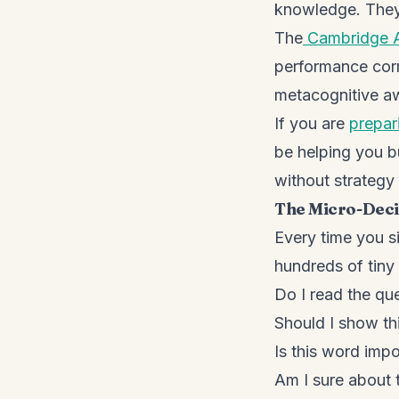
knowledge. They
The
Cambridge 
performance corre
metacognitive aw
If you are
prepar
be helping you b
without strategy
The Micro-Deci
Every time you s
hundreds of tiny
Do I read the qu
Should I show thi
Is this word import
Am I sure about th