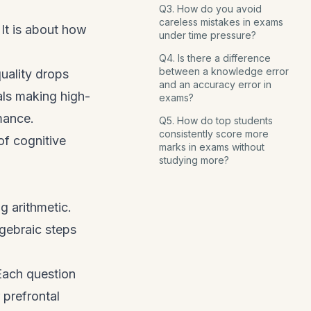
Q3. How do you avoid
careless mistakes in exams
It is about how
under time pressure?
Q4. Is there a difference
between a knowledge error
uality drops
and an accuracy error in
als making high-
exams?
mance.
Q5. How do top students
consistently score more
of cognitive
marks in exams without
studying more?
g arithmetic.
lgebraic steps
Each question
 prefrontal