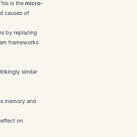
This is the
micro-
ed causes of
ons by replacing
exam frameworks
ikingly similar
tes memory and
effect on