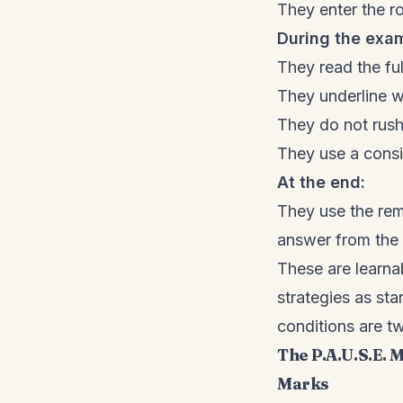
They enter the r
During the exa
They read the ful
They underline wh
They do not rush 
They use a cons
At the end:
They use the rema
answer from the 
These are learna
strategies as s
conditions are two
The P.A.U.S.E.
Marks