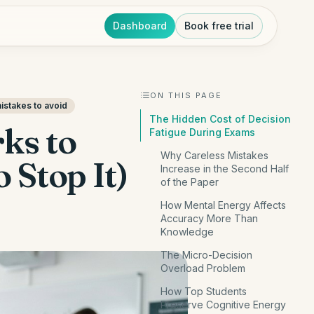
Dashboard
Book free trial
ON THIS PAGE
stakes to avoid
The Hidden Cost of Decision
ks to
Fatigue During Exams
Why Careless Mistakes
 Stop It)
Increase in the Second Half
of the Paper
How Mental Energy Affects
Accuracy More Than
Knowledge
The Micro-Decision
Overload Problem
How Top Students
Preserve Cognitive Energy