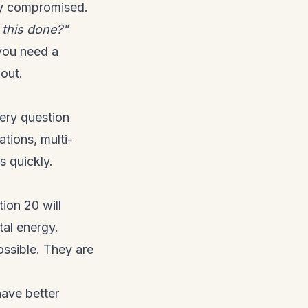
ady compromised.
 this done?"
you need a
out.
very question
ations, multi-
s quickly.
ion 20 will
al energy.
ossible. They are
have better