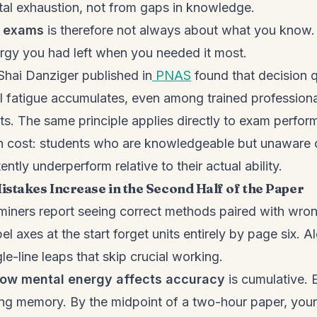
al exhaustion, not from gaps in knowledge.
n exams
is therefore not always about what you know. 
gy you had left when you needed it most.
Shai Danziger published in
PNAS
found that decision q
l fatigue accumulates, even among trained profession
s. The same principle applies directly to exam perfor
en cost: students who are knowledgeable but unaware 
ently underperform relative to their actual ability.
stakes Increase in the Second Half of the Paper
iners report seeing correct methods paired with wron
l axes at the start forget units entirely by page six. A
gle-line leaps that skip crucial working.
ow mental energy affects accuracy
is cumulative. 
ng memory. By the midpoint of a two-hour paper, your