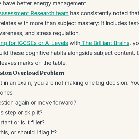
 have better energy management.
Assessment Research team
has consistently noted tha
lates with more than subject mastery: it includes test
areness, and stress regulation.
ing for IGCSEs or A-Levels
with
The Brilliant Brains
, y
uild these cognitive habits alongside subject content.
 leaves marks on the table.
sion Overload Problem
it in an exam, you are not making one big decision. Yo
 ones.
estion again or move forward?
s step or skip it?
ant or is it filler?
is, or should I flag it?