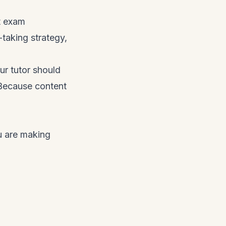
t exam
-taking strategy,
our tutor should
 Because content
u are making