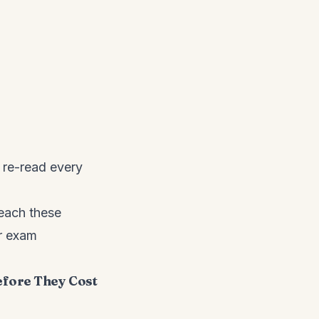
o re-read every
teach these
r exam
efore They Cost