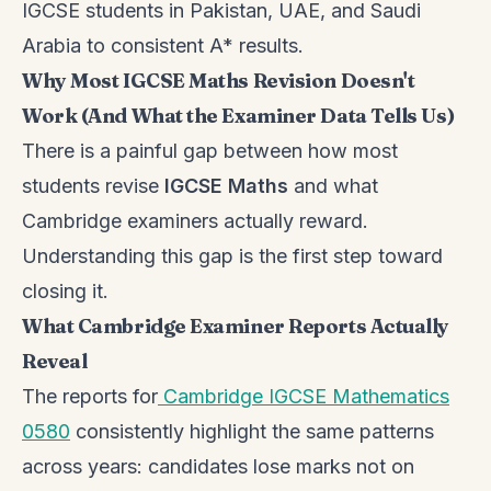
IGCSE students in Pakistan, UAE, and Saudi
Arabia to consistent A* results.
Why Most IGCSE Maths Revision Doesn't
Work (And What the Examiner Data Tells Us)
There is a painful gap between how most
students revise
IGCSE Maths
and what
Cambridge examiners actually reward.
Understanding this gap is the first step toward
closing it.
What Cambridge Examiner Reports Actually
Reveal
The reports for
Cambridge IGCSE Mathematics
0580
consistently highlight the same patterns
across years: candidates lose marks not on