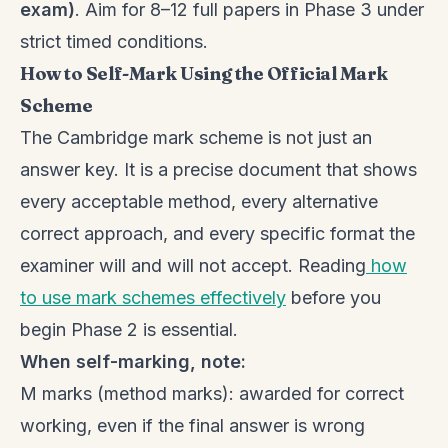
exam)
. Aim for 8–12 full papers in Phase 3 under
strict timed conditions.
How to Self-Mark Using the Official Mark
Scheme
The Cambridge mark scheme is not just an
answer key. It is a precise document that shows
every acceptable method, every alternative
correct approach, and every specific format the
examiner will and will not accept. Reading
how
to use mark schemes effectively
before you
begin Phase 2 is essential.
When self-marking, note:
M marks (method marks): awarded for correct
working, even if the final answer is wrong