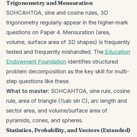
Trigonometry and Mensuration
SOHCAHTOA, sine and cosine rules, 3D
trigonometry regularly appear in the higher-mark
questions on Paper 4. Mensuration (area,
volume, surface area of 3D shapes) is frequently
tested and frequently mishandled. The
Education
Endowment Foundation
identifies structured
problem decomposition as the key skill for multi-
step questions like these.
What to master:
SOHCAHTOA, sine rule, cosine
rule, area of triangle (½ab sin C), arc length and
sector area, and volume/surface area of
pyramids, cones, and spheres.
Statistics, Probability, and Vectors (Extended)