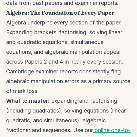
data from past papers and examiner reports.
Algebra: The Foundation of Every Paper
Algebra underpins every section of the paper.
Expanding brackets, factorising, solving linear
and quadratic equations, simultaneous
equations, and algebraic manipulation appear
across Papers 2 and 4 in nearly every session.
Cambridge examiner reports consistently flag
algebraic manipulation errors as a primary source
of mark loss.
What to master:
Expanding and factorising
(including quadratics), solving equations (linear,
quadratic, and simultaneous); algebraic
fractions; and sequences. Use our
online one-to-