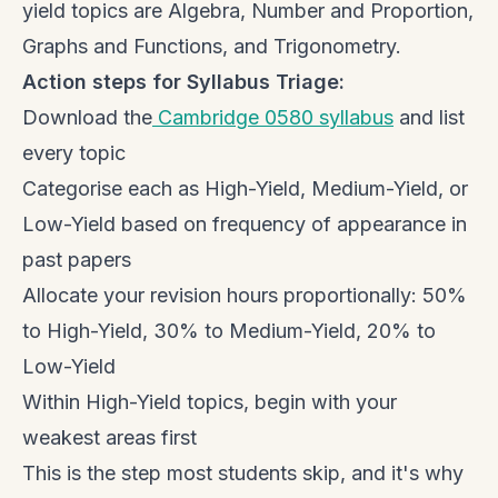
yield topics are Algebra, Number and Proportion,
Graphs and Functions, and Trigonometry.
Action steps for Syllabus Triage:
Download the
Cambridge 0580 syllabus
and list
every topic
Categorise each as High-Yield, Medium-Yield, or
Low-Yield based on frequency of appearance in
past papers
Allocate your revision hours proportionally: 50%
to High-Yield, 30% to Medium-Yield, 20% to
Low-Yield
Within High-Yield topics, begin with your
weakest areas first
This is the step most students skip, and it's why