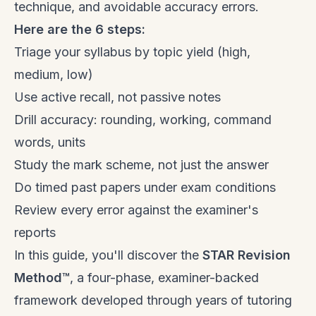
technique, and avoidable accuracy errors.
Here are the 6 steps:
Triage your syllabus by topic yield (high,
medium, low)
Use active recall, not passive notes
Drill accuracy: rounding, working, command
words, units
Study the mark scheme, not just the answer
Do timed past papers under exam conditions
Review every error against the examiner's
reports
In this guide, you'll discover the
STAR Revision
Method™
, a four-phase, examiner-backed
framework developed through years of tutoring