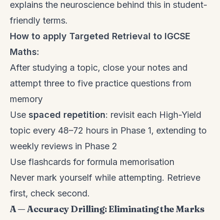
explains the neuroscience behind this in student-
friendly terms.
How to apply Targeted Retrieval to IGCSE
Maths:
After studying a topic, close your notes and
attempt three to five practice questions from
memory
Use
spaced repetition
: revisit each High-Yield
topic every 48–72 hours in Phase 1, extending to
weekly reviews in Phase 2
Use flashcards for formula memorisation
Never mark yourself while attempting. Retrieve
first, check second.
A — Accuracy Drilling: Eliminating the Marks