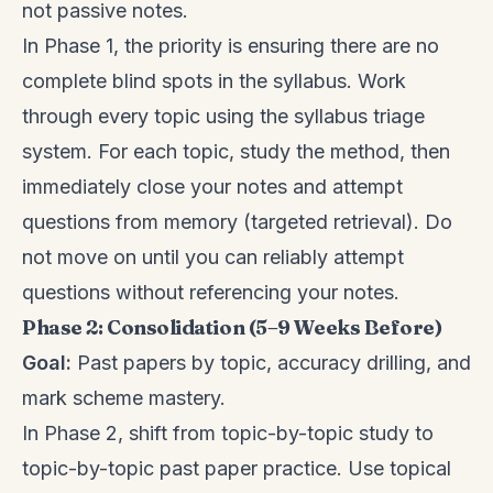
not passive notes.
In Phase 1, the priority is ensuring there are no
complete blind spots in the syllabus. Work
through every topic using the syllabus triage
system. For each topic, study the method, then
immediately close your notes and attempt
questions from memory (targeted retrieval). Do
not move on until you can reliably attempt
questions without referencing your notes.
Phase 2: Consolidation (5–9 Weeks Before)
Goal:
Past papers by topic, accuracy drilling, and
mark scheme mastery.
In Phase 2, shift from topic-by-topic study to
topic-by-topic past paper practice. Use topical