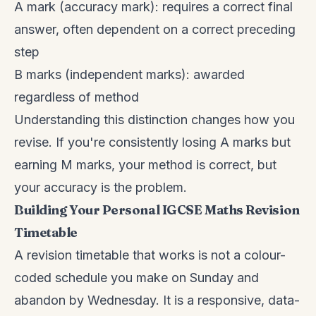
A mark (accuracy mark): requires a correct final
answer, often dependent on a correct preceding
step
B marks (independent marks): awarded
regardless of method
Understanding this distinction changes how you
revise. If you're consistently losing A marks but
earning M marks, your method is correct, but
your accuracy is the problem.
Building Your Personal IGCSE Maths Revision
Timetable
A revision timetable that works is not a colour-
coded schedule you make on Sunday and
abandon by Wednesday. It is a responsive, data-