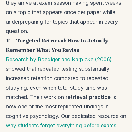
they arrive at exam season having spent weeks
on a topic that appears once per paper while
underpreparing for topics that appear in every
question.
T — Targeted Retrieval: How to Actually
Remember What You Revise
Research by Roediger and Karpicke (2006)
showed that repeated testing substantially
increased retention compared to repeated
studying, even when total study time was
matched. Their work on
retrieval practice
is
now one of the most replicated findings in
cognitive psychology. Our dedicated resource on
why students forget everything before exams