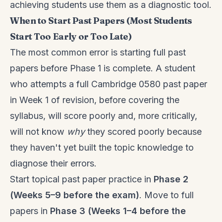
achieving students use them as a diagnostic tool.
When to Start Past Papers (Most Students
Start Too Early or Too Late)
The most common error is starting full past
papers before Phase 1 is complete. A student
who attempts a full Cambridge 0580 past paper
in Week 1 of revision, before covering the
syllabus, will score poorly and, more critically,
will not know
why
they scored poorly because
they haven't yet built the topic knowledge to
diagnose their errors.
Start topical past paper practice in
Phase 2
(Weeks 5–9 before the exam)
. Move to full
papers in
Phase 3 (Weeks 1–4 before the