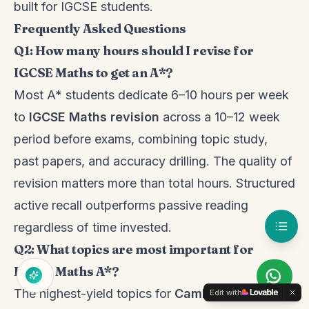
built for IGCSE students.
Frequently Asked Questions
Q1: How many hours should I revise for
IGCSE Maths to get an A*?
Most A* students dedicate 6–10 hours per week
to
IGCSE Maths revision
across a 10–12 week
period before exams, combining topic study,
past papers, and accuracy drilling. The quality of
revision matters more than total hours. Structured
active recall outperforms passive reading
regardless of time invested.
Q2: What topics are most important for
IGCSE Maths A*?
The highest-yield topics for
Cambridge IGCSE
Edit with