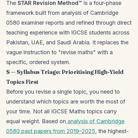
The
STAR Revision Method™
is a four-phase
framework built from analysis of Cambridge
0580 examiner reports and refined through direct
teaching experience with IGCSE students across
Pakistan, UAE, and Saudi Arabia. It replaces the
vague instruction to "revise maths" with a
specific, ordered system.
S — Syllabus Triage: Prioritising High-Yield
Topics First
Before you revise a single topic, you need to
understand which topics are worth the most of
your time. Not all IGCSE Maths topics carry
equal weight. Based on
analysis of Cambridge
0580 past papers from 2019–2025
, the highest-