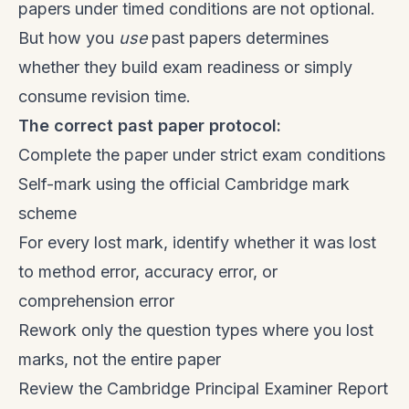
papers under timed conditions are not optional.
But how you
use
past papers determines
whether they build exam readiness or simply
consume revision time.
The correct past paper protocol:
Complete the paper under strict exam conditions
Self-mark using the official Cambridge mark
scheme
For every lost mark, identify whether it was lost
to method error, accuracy error, or
comprehension error
Rework only the question types where you lost
marks, not the entire paper
Review the Cambridge Principal Examiner Report