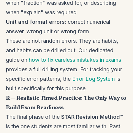
when "fraction" was asked for, or describing
when "explain" was required
Unit and format errors
: correct numerical
answer, wrong unit or wrong form
These are not random errors. They are habits,
and habits can be drilled out. Our dedicated
guide on
how to fix careless mistakes in exams
provides a full drilling system. For tracking your
specific error patterns, the
Error Log System
is
built specifically for this purpose.
R — Realistic Timed Practice: The Only Way to
Build Exam Readiness
The final phase of the
STAR Revision Method™
is the one students are most familiar with. Past