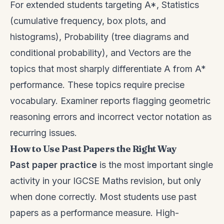
For extended students targeting A*, Statistics
(cumulative frequency, box plots, and
histograms), Probability (tree diagrams and
conditional probability), and Vectors are the
topics that most sharply differentiate A from A*
performance. These topics require precise
vocabulary. Examiner reports flagging geometric
reasoning errors and incorrect vector notation as
recurring issues.
How to Use Past Papers the Right Way
Past paper practice
is the most important single
activity in your IGCSE Maths revision, but only
when done correctly. Most students use past
papers as a performance measure. High-