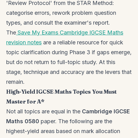
'Review Protocol' from the STAR Method:
categorise errors, rework problem question
types, and consult the examiner's report.
The
Save My Exams Cambridge IGCSE Maths
revision notes
are a reliable resource for quick
topic clarification during Phase 3 if gaps emerge,
but do not return to full-topic study. At this
stage, technique and accuracy are the levers that
remain.
High-Yield IGCSE Maths Topics You Must
Master for A*
Not all topics are equal in the
Cambridge IGCSE
Maths 0580
paper. The following are the
highest-yield areas based on mark allocation