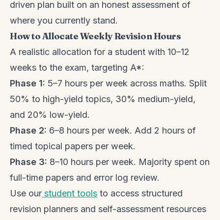
driven plan built on an honest assessment of
where you currently stand.
How to Allocate Weekly Revision Hours
A realistic allocation for a student with 10–12
weeks to the exam, targeting A*:
Phase 1:
5–7 hours per week across maths. Split
50% to high-yield topics, 30% medium-yield,
and 20% low-yield.
Phase 2:
6–8 hours per week. Add 2 hours of
timed topical papers per week.
Phase 3:
8–10 hours per week. Majority spent on
full-time papers and error log review.
Use our
student tools
to access structured
revision planners and self-assessment resources