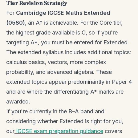
Tier Revision Strategy
For
Cambridge IGCSE Maths Extended
(0580)
, an A* is achievable. For the Core tier,
the highest grade available is C, so if you're
targeting A*, you must be entered for Extended.
The extended syllabus includes additional topics:
calculus basics, vectors, more complex
probability, and advanced algebra. These
extended topics appear predominantly in Paper 4
and are where the differentiating A* marks are
awarded.
If you're currently in the B–A band and
considering whether Extended is right for you,
our
IGCSE exam preparation guidance
covers