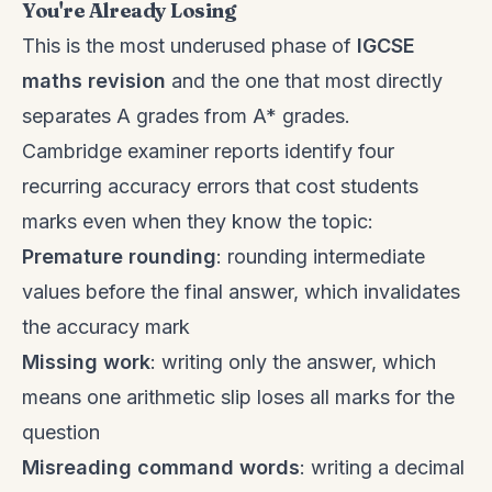
You're Already Losing
This is the most underused phase of
IGCSE
maths revision
and the one that most directly
separates A grades from A* grades.
Cambridge examiner reports identify four
recurring accuracy errors that cost students
marks even when they know the topic:
Premature rounding
: rounding intermediate
values before the final answer, which invalidates
the accuracy mark
Missing work
: writing only the answer, which
means one arithmetic slip loses all marks for the
question
Misreading command words
: writing a decimal