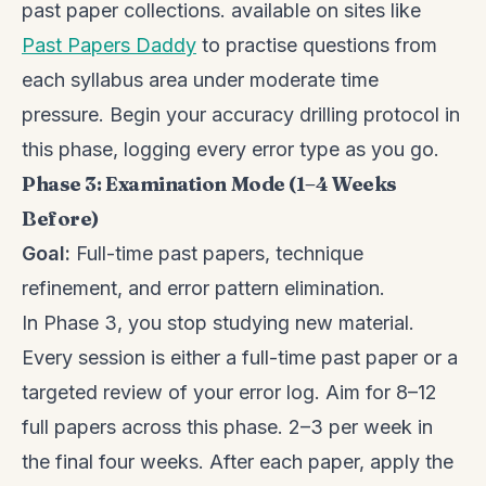
past paper collections. available on sites like
Past Papers Daddy
to practise questions from
each syllabus area under moderate time
pressure. Begin your accuracy drilling protocol in
this phase, logging every error type as you go.
Phase 3: Examination Mode (1–4 Weeks
Before)
Goal:
Full-time past papers, technique
refinement, and error pattern elimination.
In Phase 3, you stop studying new material.
Every session is either a full-time past paper or a
targeted review of your error log. Aim for 8–12
full papers across this phase. 2–3 per week in
the final four weeks. After each paper, apply the