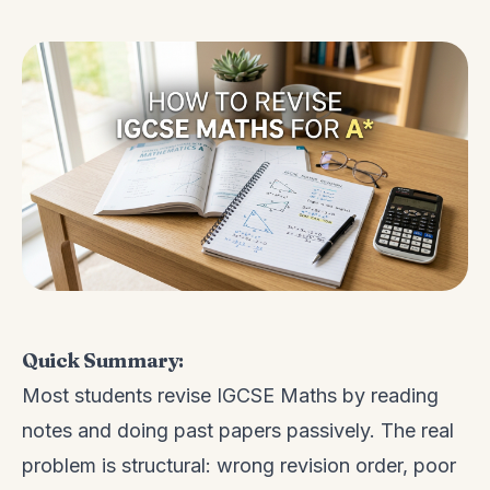
Quick Summary:
Most students revise IGCSE Maths by reading
notes and doing past papers passively. The real
problem is structural: wrong revision order, poor