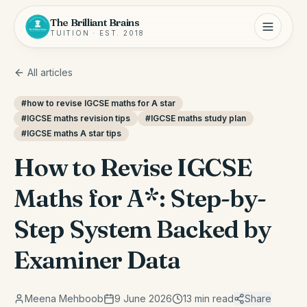
The Brilliant Brains
TUITION · EST. 2018
All articles
#
how to revise IGCSE maths for A star
#
IGCSE maths revision tips
#
IGCSE maths study plan
#
IGCSE maths A star tips
How to Revise IGCSE
Maths for A*: Step-by-
Step System Backed by
Examiner Data
Meena Mehboob
9 June 2026
13
min read
Share