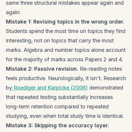
same three structural mistakes appear again and
again:
Mistake 1: Revising topics in the wrong order.
Students spend the most time on topics they find
interesting, not on topics that carry the most
marks. Algebra and number topics alone account
for the majority of marks across Papers 2 and 4.
Mistake 2: Passive revision.
Re-reading notes
feels productive. Neurologically, it isn't. Research
by
Roediger and Karpicke (2006)
demonstrated
that repeated testing substantially increases
long-term retention compared to repeated
studying, even when total study time is identical.
Mistake 3: Skipping the accuracy layer.