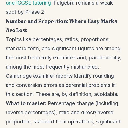
one IGCSE tutoring
if algebra remains a weak
spot by Phase 2.
Number and Proportion: Where Easy Marks
Are Lost
Topics like percentages, ratios, proportions,
standard form, and significant figures are among
the most frequently examined and, paradoxically,
among the most frequently mishandled.
Cambridge examiner reports identify rounding
and conversion errors as perennial problems in
this section. These are, by definition, avoidable.
What to master:
Percentage change (including
reverse percentages), ratio and direct/inverse
proportion, standard form operations, significant