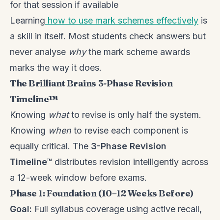
for that session if available
Learning
how to use mark schemes effectively
is
a skill in itself. Most students check answers but
never analyse
why
the mark scheme awards
marks the way it does.
The Brilliant Brains 3-Phase Revision
Timeline™
Knowing
what
to revise is only half the system.
Knowing
when
to revise each component is
equally critical. The
3-Phase Revision
Timeline™
distributes revision intelligently across
a 12-week window before exams.
Phase 1: Foundation (10–12 Weeks Before)
Goal:
Full syllabus coverage using active recall,