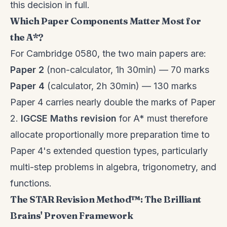
this decision in full.
Which Paper Components Matter Most for
the A*?
For Cambridge 0580, the two main papers are:
Paper 2
(non-calculator, 1h 30min) — 70 marks
Paper 4
(calculator, 2h 30min) — 130 marks
Paper 4 carries nearly double the marks of Paper
2.
IGCSE Maths revision
for A* must therefore
allocate proportionally more preparation time to
Paper 4's extended question types, particularly
multi-step problems in algebra, trigonometry, and
functions.
The STAR Revision Method™: The Brilliant
Brains' Proven Framework