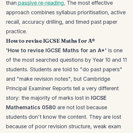
than
passive re-reading.
The most effective
approach combines syllabus prioritisation, active
recall, accuracy drilling, and timed past paper
practice.
How to revise IGCSE Maths for A*
'How to revise IGCSE Maths for an A*'
is one
of the most searched questions by Year 10 and 11
students. Students are told to "do past papers"
and "make revision notes", but Cambridge
Principal Examiner Reports tell a very different
story: the majority of marks lost in
IGCSE
Mathematics 0580
are not lost because
students don't know the content. They are lost
because of poor revision structure, weak exam