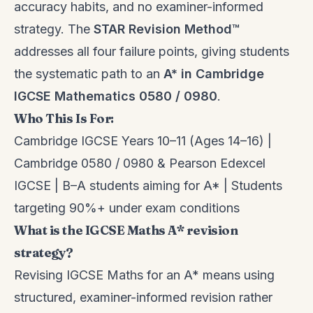
accuracy habits, and no examiner-informed
strategy. The
STAR Revision Method™
addresses all four failure points, giving students
the systematic path to an
A* in Cambridge
IGCSE Mathematics 0580 / 0980
.
Who This Is For:
Cambridge IGCSE Years 10–11 (Ages 14–16) |
Cambridge 0580 / 0980 & Pearson Edexcel
IGCSE | B–A students aiming for A* | Students
targeting 90%+ under exam conditions
What is the IGCSE Maths A* revision
strategy?
Revising IGCSE Maths for an A* means using
structured, examiner-informed revision rather