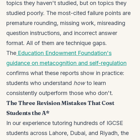
topics they haven't studied, but on topics they
studied poorly. The most-cited failure points are
premature rounding, missing work, misreading
question instructions, and incorrect answer
format. All of them are technique gaps.
The
Education Endowment Foundation's
guidance on metacognition and self-regulation
confirms what these reports show in practice:
students who understand
how
to learn
consistently outperform those who don't.
The Three Revision Mistakes That Cost
Students the A*
In our experience tutoring hundreds of IGCSE
students across Lahore, Dubai, and Riyadh, the