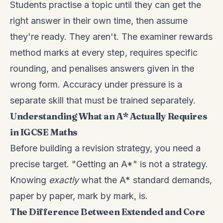
Students practise a topic until they can get the
right answer in their own time, then assume
they're ready. They aren't. The examiner rewards
method marks at every step, requires specific
rounding, and penalises answers given in the
wrong form. Accuracy under pressure is a
separate skill that must be trained separately.
Understanding What an A* Actually Requires
in IGCSE Maths
Before building a revision strategy, you need a
precise target. "Getting an A*" is not a strategy.
Knowing
exactly
what the A* standard demands,
paper by paper, mark by mark, is.
The Difference Between Extended and Core