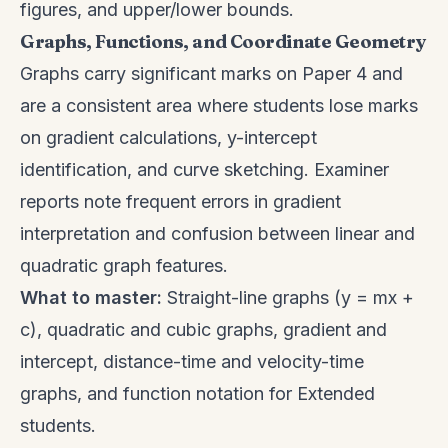
figures, and upper/lower bounds.
Graphs, Functions, and Coordinate Geometry
Graphs carry significant marks on Paper 4 and
are a consistent area where students lose marks
on gradient calculations, y-intercept
identification, and curve sketching. Examiner
reports note frequent errors in gradient
interpretation and confusion between linear and
quadratic graph features.
What to master:
Straight-line graphs (y = mx +
c), quadratic and cubic graphs, gradient and
intercept, distance-time and velocity-time
graphs, and function notation for Extended
students.